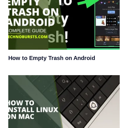
How to Empty Trash on Android