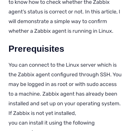
to know how to check whether the Zabbix
agent’s status is correct or not. In this article, I
will demonstrate a simple way to confirm
whether a Zabbix agent is running in Linux.
Prerequisites
You can connect to the Linux server which is
the Zabbix agent configured through SSH. You
may be logged in as root or with sudo access
to a machine. Zabbix agent has already been
installed and set up on your operating system.
If Zabbix is not yet installed,
you can install it using the following