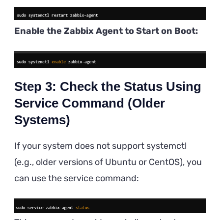
Enable the Zabbix Agent to Start on Boot:
Step 3: Check the Status Using
Service Command (Older
Systems)
If your system does not support systemctl
(e.g., older versions of Ubuntu or CentOS), you
can use the service command: