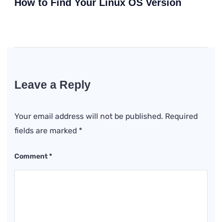
How to Find Your Linux OS Version
Leave a Reply
Your email address will not be published.
Required
fields are marked
*
Comment
*