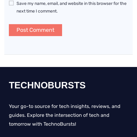
Save my name, email, and website in this browser for the
next time I comment.
TECHNOBURSTS
Your go-to source for tech insights, reviews, and
guides. Explore the intersection of tech and
tomorrow with TechnoBursts!