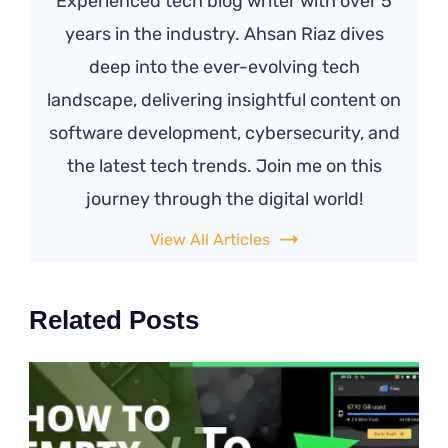
Experienced tech blog writer with over 5
years in the industry. Ahsan Riaz dives
deep into the ever-evolving tech
landscape, delivering insightful content on
software development, cybersecurity, and
the latest tech trends. Join me on this
journey through the digital world!
View All Articles
Related Posts