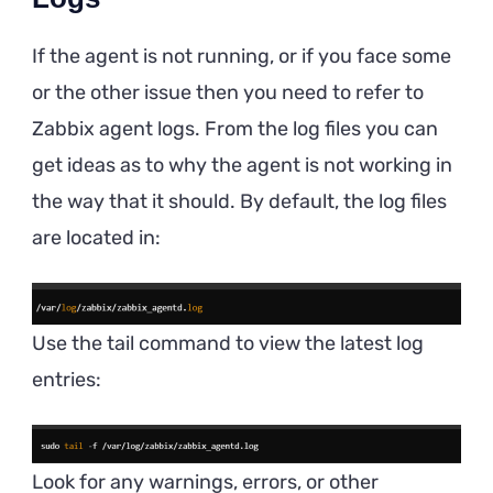
If the agent is not running, or if you face some
or the other issue then you need to refer to
Zabbix agent logs. From the log files you can
get ideas as to why the agent is not working in
the way that it should. By default, the log files
are located in:
Use the tail command to view the latest log
entries:
Look for any warnings, errors, or other