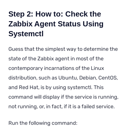
Step 2: How to: Check the
Zabbix Agent Status Using
Systemctl
Guess that the simplest way to determine the
state of the Zabbix agent in most of the
contemporary incarnations of the Linux
distribution, such as Ubuntu, Debian, CentOS,
and Red Hat, is by using systemctl. This
command will display if the service is running,
not running, or, in fact, if it is a failed service.
Run the following command: