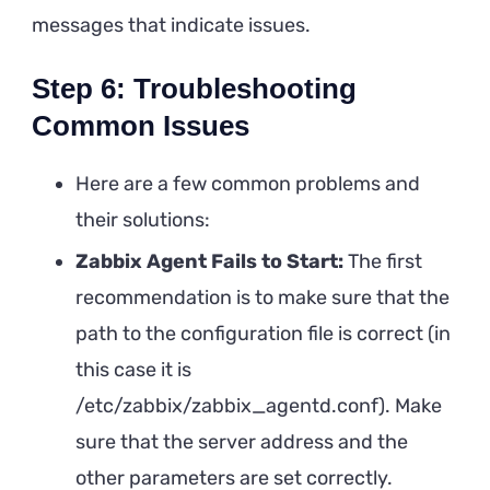
messages that indicate issues.
Step 6: Troubleshooting
Common Issues
Here are a few common problems and
their solutions:
Zabbix Agent Fails to Start:
The first
recommendation is to make sure that the
path to the configuration file is correct (in
this case it is
/etc/zabbix/zabbix_agentd.conf). Make
sure that the server address and the
other parameters are set correctly.