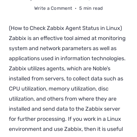
on
Write a Comment
5 min read
How
to
(How to Check Zabbix Agent Status in Linux)
Check
Zabbix is an effective tool aimed at monitoring
Zabbix
system and network parameters as well as
Agent
Status
applications used in information technologies.
in
Zabbix utilizes agents, which are Noble’s
Linux
installed from servers, to collect data such as
CPU utilization, memory utilization, disc
utilization, and others from where they are
installed and send data to the Zabbix server
for further processing. If you work in a Linux
environment and use Zabbix, then it is useful