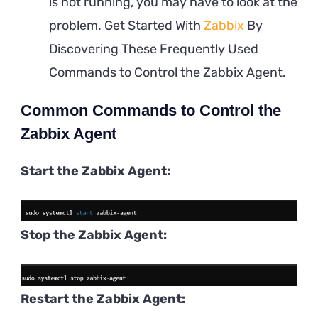
is not running, you may have to look at the
problem. Get Started With
Zabbix
By
Discovering These Frequently Used
Commands to Control the Zabbix Agent.
Common Commands to Control the
Zabbix Agent
Start the Zabbix Agent:
Stop the Zabbix Agent:
Restart the Zabbix Agent: