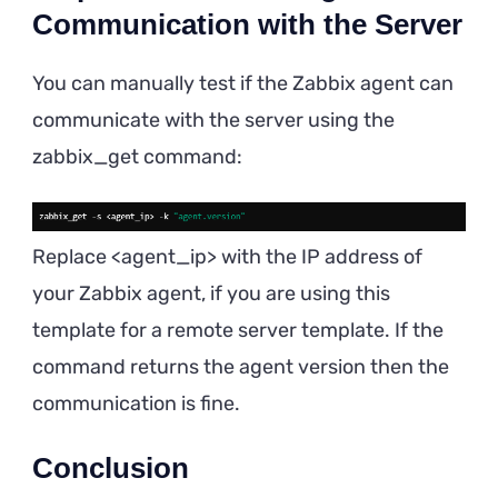
Communication with the Server
You can manually test if the Zabbix agent can
communicate with the server using the
zabbix_get command:
Replace <agent_ip> with the IP address of
your Zabbix agent, if you are using this
template for a remote server template. If the
command returns the agent version then the
communication is fine.
Conclusion