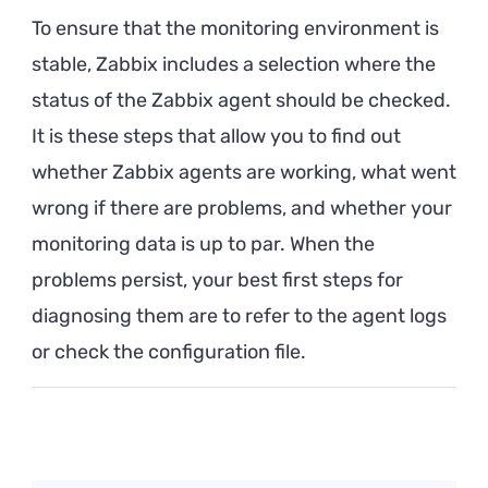
To ensure that the monitoring environment is
stable, Zabbix includes a selection where the
status of the Zabbix agent should be checked.
It is these steps that allow you to find out
whether Zabbix agents are working, what went
wrong if there are problems, and whether your
monitoring data is up to par. When the
problems persist, your best first steps for
diagnosing them are to refer to the agent logs
or check the configuration file.