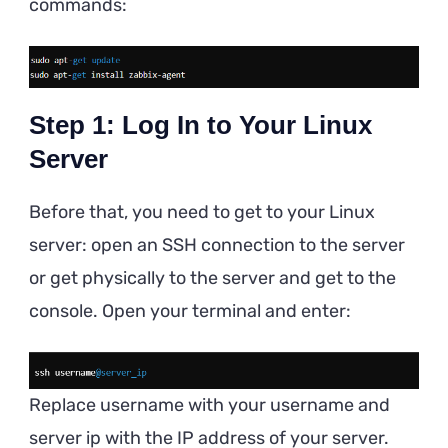
commands:
Step 1: Log In to Your Linux
Server
Before that, you need to get to your Linux
server: open an SSH connection to the server
or get physically to the server and get to the
console. Open your terminal and enter:
Replace username with your username and
server ip with the IP address of your server.