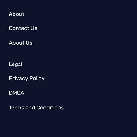
About
Contact Us
About Us
Legal
Privacy Policy
DMCA
Terms and Conditions