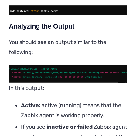
Analyzing the Output
You should see an output similar to the
following:
In this output:
Active:
active (running) means that the
Zabbix agent is working properly.
If you see
inactive or failed
Zabbix agent