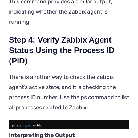
This command provides a similar output,
indicating whether the Zabbix agent is
running.
Step 4: Verify Zabbix Agent
Status Using the Process ID
(PID)
There is another way to check the Zabbix
agent’s active state, and it is checking the
process ID number. Use the ps command to list
all processes related to Zabbix:
Interpreting the Output