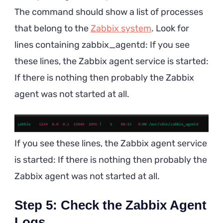
The command should show a list of processes
that belong to the
Zabbix system
. Look for
lines containing zabbix_agentd: If you see
these lines, the Zabbix agent service is started:
If there is nothing then probably the Zabbix
agent was not started at all.
If you see these lines, the Zabbix agent service
is started: If there is nothing then probably the
Zabbix agent was not started at all.
Step 5: Check the Zabbix Agent
Logs