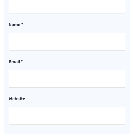
Name
*
Email
*
Website