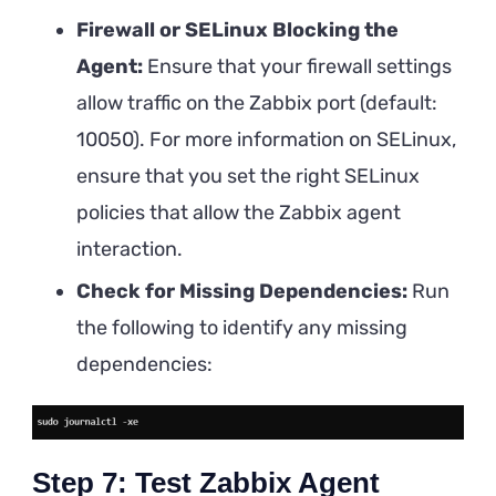
Firewall or SELinux Blocking the
Agent:
Ensure that your firewall settings
allow traffic on the Zabbix port (default:
10050). For more information on SELinux,
ensure that you set the right SELinux
policies that allow the Zabbix agent
interaction.
Check for Missing Dependencies:
Run
the following to identify any missing
dependencies:
Step 7: Test Zabbix Agent