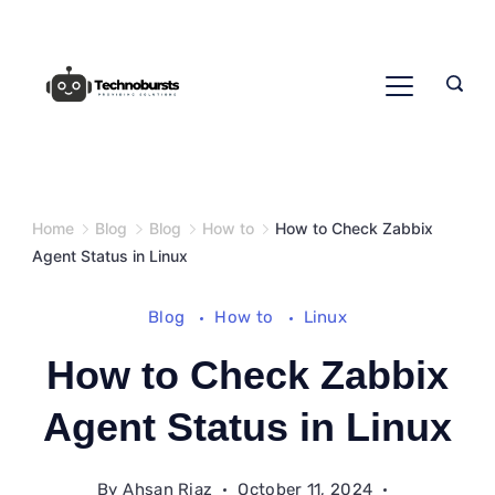
Skip
to
content
Home
Blog
Blog
How to
How to Check Zabbix
Agent Status in Linux
Blog
How to
Linux
How to Check Zabbix
Agent Status in Linux
By
Ahsan Riaz
October 11, 2024