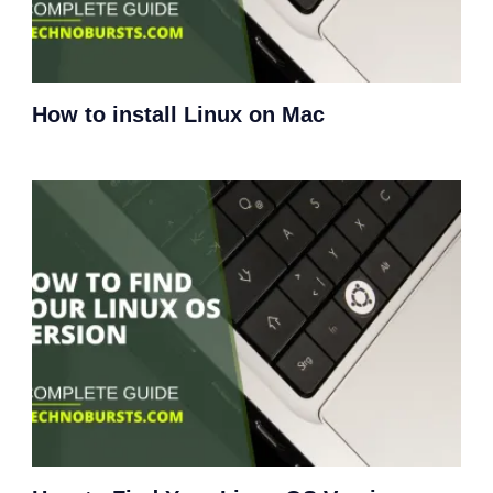
How to install Linux on Mac