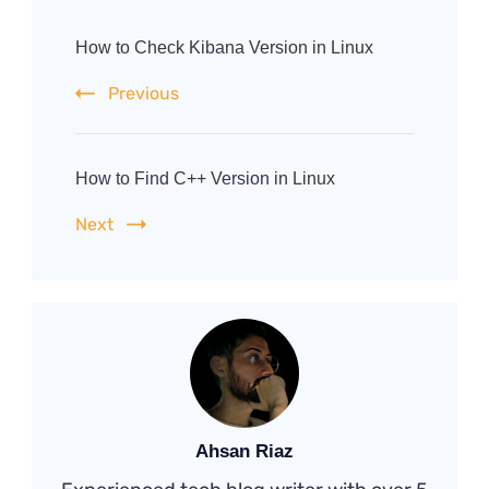
Post
Navigation
How to Check Kibana Version in Linux
Previous
How to Find C++ Version in Linux
Next
Ahsan Riaz