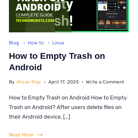
Blog
How to
Linux
How to Empty Trash on
Android
on
By
Ahsan Riaz
April 17, 2025
Write a Comment
How
How to Empty Trash on Android How to Empty
to
Trash on Android? After users delete files on
Empt
Trash
their Android device, […]
on
Andro
Read More