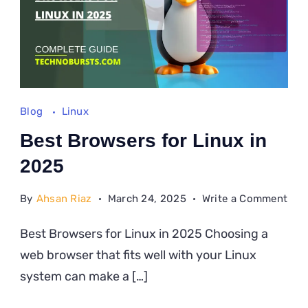
Blog
Linux
Best Browsers for Linux in
2025
on
By
Ahsan Riaz
March 24, 2025
Write a Comment
Bes
Best Browsers for Linux in 2025 Choosing a
Bro
web browser that fits well with your Linux
for
Lin
system can make a […]
in