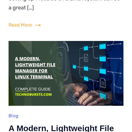
Up
a great […]
FreeD
on
Read More
Linux
Using
QEMU
Blog
A Modern, Lightweight File