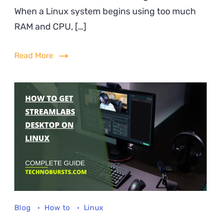
When a Linux system begins using too much
Red
RA
RAM and CPU, […]
&
CP
Read More
Usa
on
Lin
Blog
How to
Linux