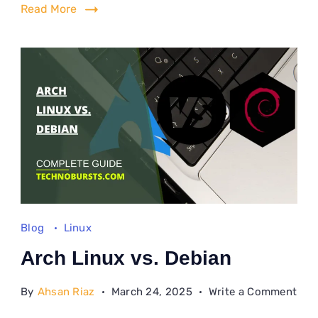
202
Read More
Blog
Linux
Arch Linux vs. Debian
on
By
Ahsan Riaz
March 24, 2025
Write a Comment
Arc