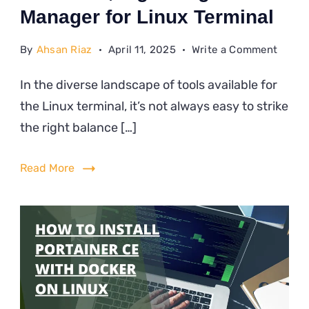
Manager for Linux Terminal
on
By
Ahsan Riaz
April 11, 2025
Write a Comment
A
In the diverse landscape of tools available for
Moder
the Linux terminal, it’s not always easy to strike
Light
File
the right balance […]
Manag
for
Read More
Linux
Termi