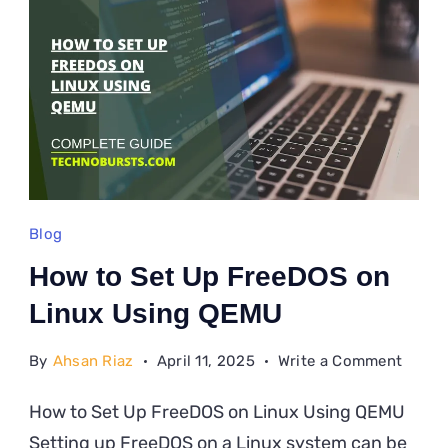
Linux
Blog
How to Set Up FreeDOS on
Linux Using QEMU
on
By
Ahsan Riaz
April 11, 2025
Write a Comment
How
How to Set Up FreeDOS on Linux Using QEMU
to
Setting up FreeDOS on a Linux system can be
Set