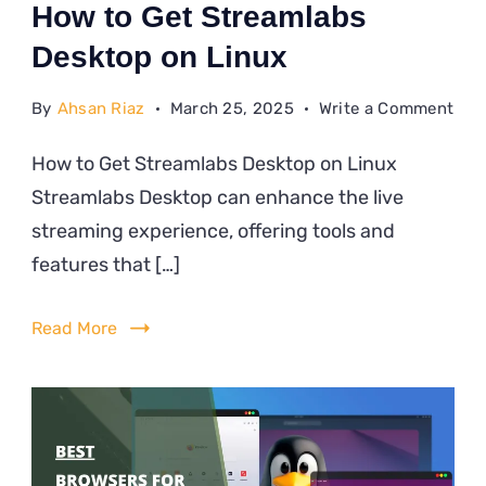
How to Get Streamlabs
Desktop on Linux
on
By
Ahsan Riaz
March 25, 2025
Write a Comment
Ho
How to Get Streamlabs Desktop on Linux
to
Streamlabs Desktop can enhance the live
Get
Str
streaming experience, offering tools and
Des
features that […]
on
Lin
Read More