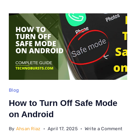
Blog
How to Turn Off Safe Mode
on Android
on
By
Ahsan Riaz
April 17, 2025
Write a Comment