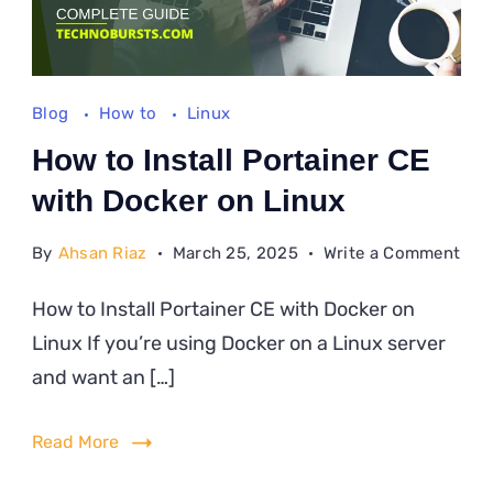
Blog
How to
Linux
How to Install Portainer CE
with Docker on Linux
on
By
Ahsan Riaz
March 25, 2025
Write a Comment
Ho
How to Install Portainer CE with Docker on
to
Linux If you’re using Docker on a Linux server
Inst
Port
and want an […]
CE
wit
Read More
Doc
on