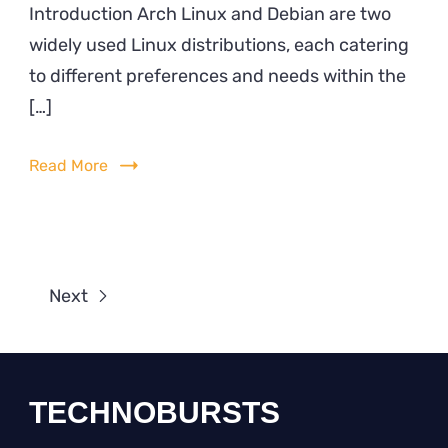
Introduction Arch Linux and Debian are two
Lin
widely used Linux distributions, each catering
vs.
Deb
to different preferences and needs within the
[…]
Read More
Next
TECHNOBURSTS