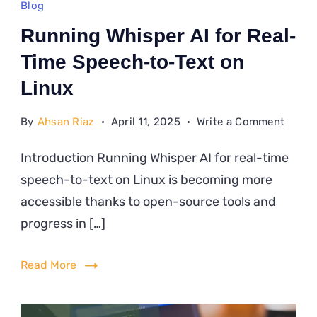
Blog
Running Whisper AI for Real-
Time Speech-to-Text on
Linux
on
By
Ahsan Riaz
April 11, 2025
Write a Comment
Runni
Introduction Running Whisper AI for real-time
Whisp
speech-to-text on Linux is becoming more
AI
for
accessible thanks to open-source tools and
Real-
progress in […]
Time
Speec
Read More
to-
Text
on