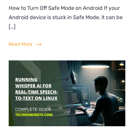
How
How to Turn Off Safe Mode on Android If your
to
Android device is stuck in Safe Mode, it can be
Turn
Off
[…]
Safe
Mode
Read More
on
Andro