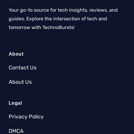
Your go-to source for tech insights, reviews, and
guides. Explore the intersection of tech and
tomorrow with TechnoBursts!
About
Contact Us
About Us
Legal
Privacy Policy
DMCA