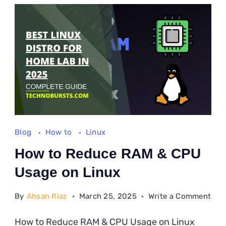
Lin
Blog
How to
Linux
How to Reduce RAM & CPU
Usage on Linux
on
By
Ahsan Riaz
March 25, 2025
Write a Comment
Ho
How to Reduce RAM & CPU Usage on Linux
to