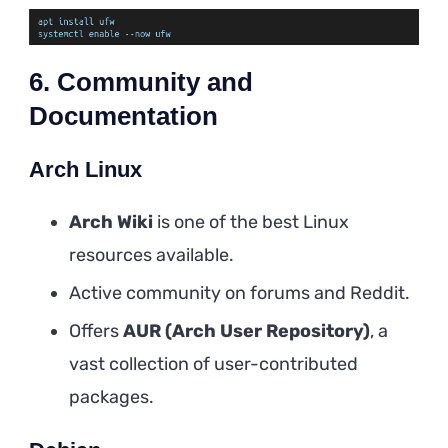
6. Community and
Documentation
Arch Linux
Arch Wiki
is one of the best Linux
resources available.
Active community on forums and Reddit.
Offers
AUR (Arch User Repository)
, a
vast collection of user-contributed
packages.