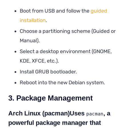
Boot from USB and follow the
guided
installation
.
Choose a partitioning scheme (Guided or
Manual).
Select a desktop environment (GNOME,
KDE, XFCE, etc.).
Install GRUB bootloader.
Reboot into the new Debian system.
3. Package Management
Arch Linux (pacman)Uses
, a
pacman
powerful package manager that