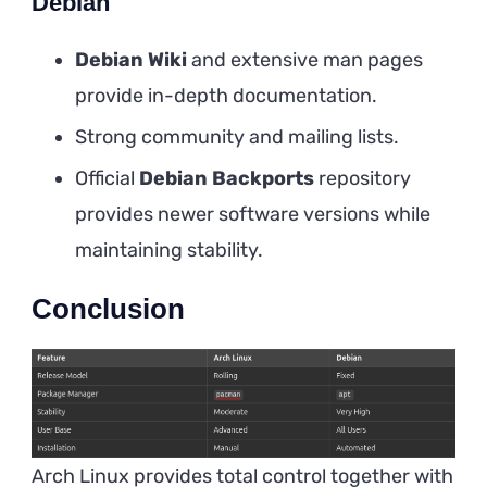
Debian
Debian Wiki
and extensive man pages
provide in-depth documentation.
Strong community and mailing lists.
Official
Debian Backports
repository
provides newer software versions while
maintaining stability.
Conclusion
Arch Linux provides total control together with