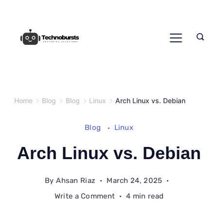
Skip
to
content
Home
Blog
Blog
Linux
Arch Linux vs. Debian
Blog
Linux
Arch Linux vs. Debian
By
Ahsan Riaz
March 24, 2025
on
Write a Comment
4 min read
Arch