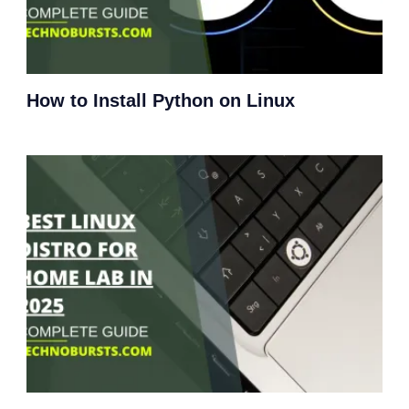
How to Install Python on Linux