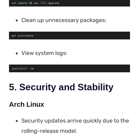
Clean up unnecessary packages:
View system logs:
5. Security and Stability
Arch Linux
Security updates arrive quickly due to the
rolling-release model.