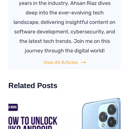
years in the industry. Ahsan Riaz dives
deep into the ever-evolving tech
landscape, delivering insightful content on
software development, cybersecurity, and
the latest tech trends. Join me on this
journey through the digital world!
View All Articles
Related Posts