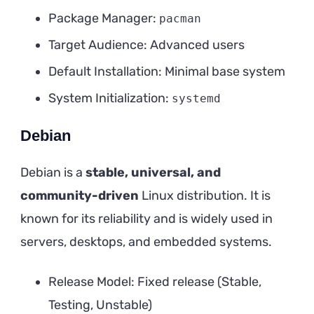
Package Manager:
pacman
Target Audience: Advanced users
Default Installation: Minimal base system
System Initialization:
systemd
Debian
Debian is a
stable, universal, and
community-driven
Linux distribution. It is
known for its reliability and is widely used in
servers, desktops, and embedded systems.
Release Model: Fixed release (Stable,
Testing, Unstable)