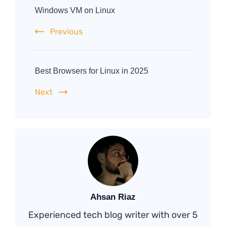
Navigation
Windows VM on Linux
Previous
Best Browsers for Linux in 2025
Next
Ahsan Riaz
Experienced tech blog writer with over 5