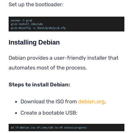
Set up the bootloader:
Installing Debian
Debian provides a user-friendly installer that
automates most of the process.
Steps to install Debian:
Download the ISO from
debian.org
.
Create a bootable USB: