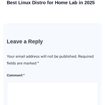
Best Linux Distro for Home Lab in 2025
Leave a Reply
Your email address will not be published.
Required
fields are marked
*
Comment
*