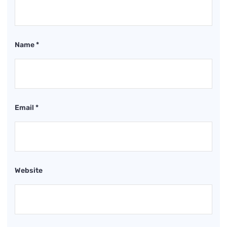
Name
*
Email
*
Website