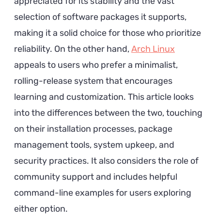
appreciated for its stability and the vast
selection of software packages it supports,
making it a solid choice for those who prioritize
reliability. On the other hand,
Arch Linux
appeals to users who prefer a minimalist,
rolling-release system that encourages
learning and customization. This article looks
into the differences between the two, touching
on their installation processes, package
management tools, system upkeep, and
security practices. It also considers the role of
community support and includes helpful
command-line examples for users exploring
either option.