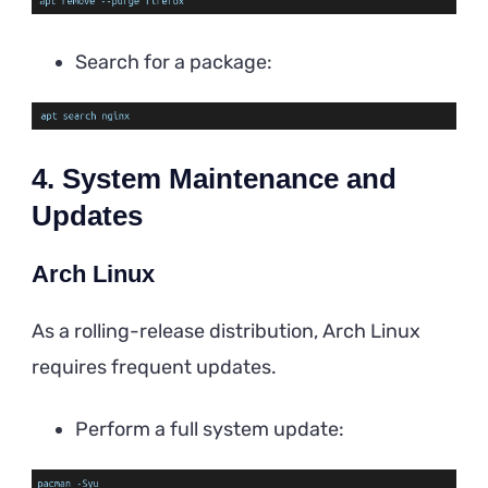
Search for a package:
4. System Maintenance and
Updates
Arch Linux
As a rolling-release distribution, Arch Linux
requires frequent updates.
Perform a full system update: