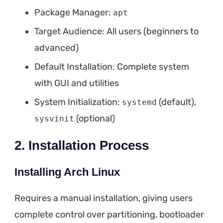
Package Manager:
apt
Target Audience: All users (beginners to
advanced)
Default Installation: Complete system
with GUI and utilities
System Initialization:
(default),
systemd
(optional)
sysvinit
2. Installation Process
Installing Arch Linux
Requires a manual installation, giving users
complete control over partitioning, bootloader