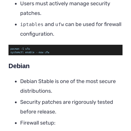
Users must actively manage security
patches.
and
can be used for firewall
iptables
ufw
configuration.
Debian
Debian Stable is one of the most secure
distributions.
Security patches are rigorously tested
before release.
Firewall setup: