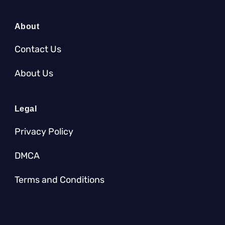
About
Contact Us
About Us
Legal
Privacy Policy
DMCA
Terms and Conditions