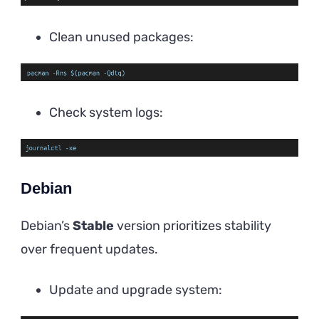
Clean unused packages:
Check system logs:
Debian
Debian’s
Stable
version prioritizes stability
over frequent updates.
Update and upgrade system: