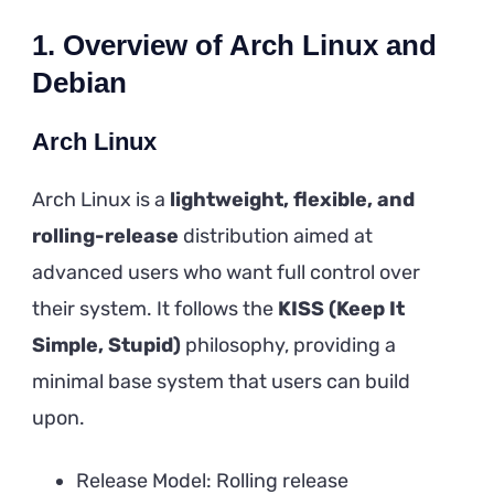
1. Overview of Arch Linux and
Debian
Arch Linux
Arch Linux is a
lightweight, flexible, and
rolling-release
distribution aimed at
advanced users who want full control over
their system. It follows the
KISS (Keep It
Simple, Stupid)
philosophy, providing a
minimal base system that users can build
upon.
Release Model: Rolling release