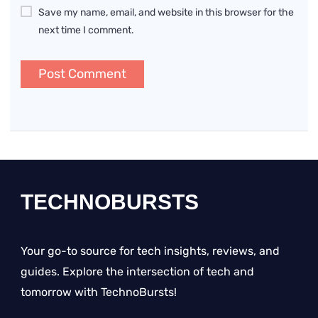
Save my name, email, and website in this browser for the
next time I comment.
TECHNOBURSTS
Your go-to source for tech insights, reviews, and
guides. Explore the intersection of tech and
tomorrow with TechnoBursts!