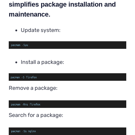
simplifies package installation and
maintenance.
Update system:
Install a package:
Remove a package:
Search for a package: