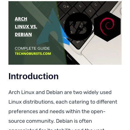
Linux
vs.
Debian
Introduction
Arch Linux and Debian are two widely used
Linux distributions, each catering to different
preferences and needs within the open-
source community. Debian is often