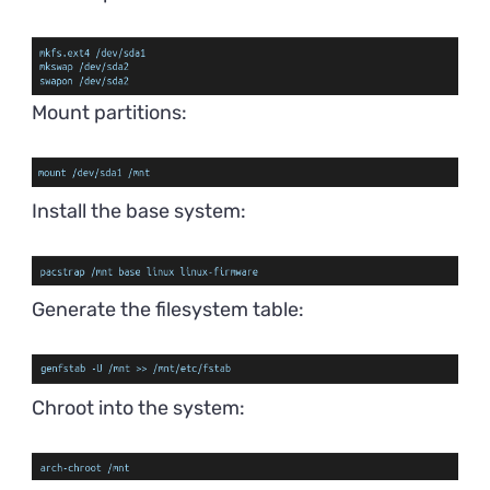
Mount partitions:
Install the base system:
Generate the filesystem table:
Chroot into the system: