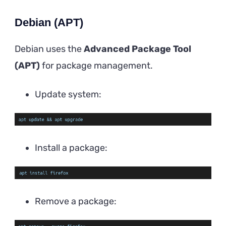
Debian (APT)
Debian uses the
Advanced Package Tool
(APT)
for package management.
Update system:
Install a package:
Remove a package: