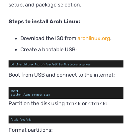
setup, and package selection.
Steps to install Arch Linux:
Download the ISO from
archlinux.org
.
Create a bootable USB:
Boot from USB and connect to the internet:
Partition the disk using
or
:
fdisk
cfdisk
Format partitions: