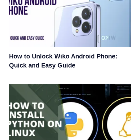
How to Unlock Wiko Android Phone:
Quick and Easy Guide