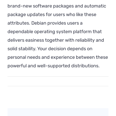
brand-new software packages and automatic
package updates for users who like these
attributes. Debian provides users a
dependable operating system platform that
delivers easiness together with reliability and
solid stability. Your decision depends on
personal needs and experience between these
powerful and well-supported distributions.
Post