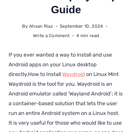
Guide
By
Ahsan Riaz
September 10, 2024
on
Write a Comment
4 min read
How
to
If you ever wanted a way to install and use
Install
Android apps on your Linux desktop
Waydroid
directly,How to Install
Waydroid
on Linux Mint
on
Linux
Waydroid is the tool for you. Waydroid is an
Mint:
Android emulator called ‘Wayland Android’; it is
A
a container-based solution that lets the user
Step-
run an entire Android system on a Linux host.
by-
It is very useful for those who would like to use
Step
Guide