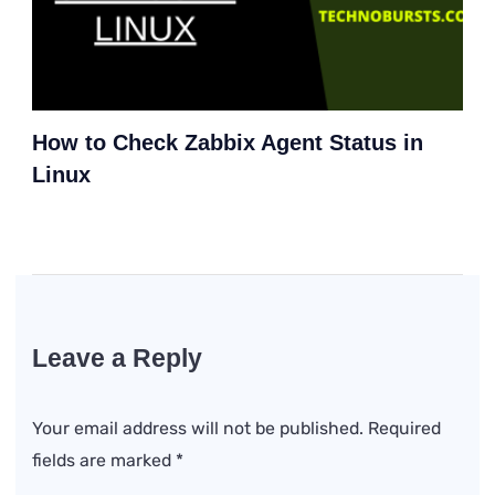
How to Check Zabbix Agent Status in
Linux
Leave a Reply
Your email address will not be published.
Required
fields are marked
*