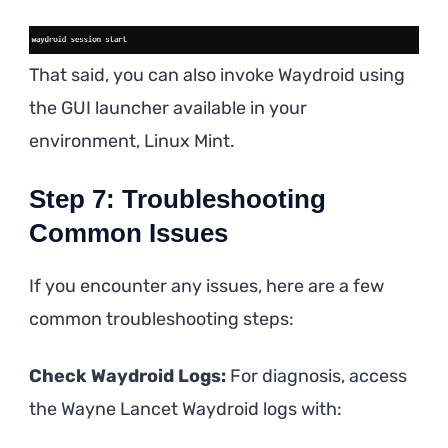
That said, you can also invoke Waydroid using
the GUI launcher available in your
environment, Linux Mint.
Step 7: Troubleshooting
Common Issues
If you encounter any issues, here are a few
common troubleshooting steps:
Check Waydroid Logs:
For diagnosis, access
the Wayne Lancet Waydroid logs with: