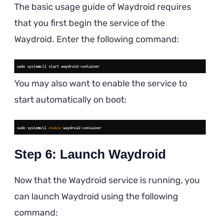
The basic usage guide of Waydroid requires
that you first begin the service of the
Waydroid. Enter the following command:
You may also want to enable the service to
start automatically on boot:
Step 6: Launch Waydroid
Now that the Waydroid service is running, you
can launch Waydroid using the following
command: