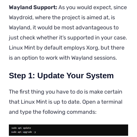
Wayland Support:
As you would expect, since
Waydroid, where the project is aimed at, is
Wayland, it would be most advantageous to
just check whether it’s supported in your case.
Linux Mint by default employs Xorg, but there
is an option to work with Wayland sessions.
Step 1: Update Your System
The first thing you have to do is make certain
that Linux Mint is up to date. Open a terminal
and type the following commands: