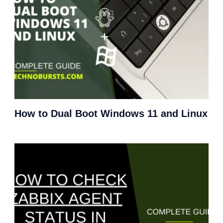
How to Dual Boot Windows 11 and Linux