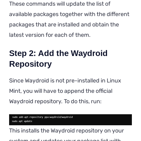
These commands will update the list of
available packages together with the different
packages that are installed and obtain the
latest version for each of them.
Step 2: Add the Waydroid
Repository
Since Waydroid is not pre-installed in Linux
Mint, you will have to append the official
Waydroid repository. To do this, run:
This installs the Waydroid repository on your
system and updates your package list with