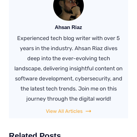
Ahsan Riaz
Experienced tech blog writer with over 5
years in the industry. Ahsan Riaz dives
deep into the ever-evolving tech
landscape, delivering insightful content on
software development, cybersecurity, and
the latest tech trends. Join me on this
journey through the digital world!
View All Articles
Related Posts