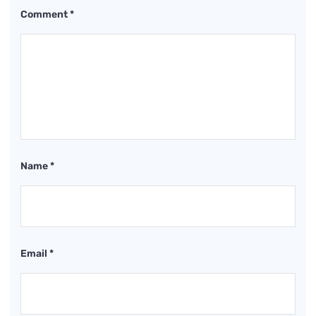
Comment
*
Name
*
Email
*