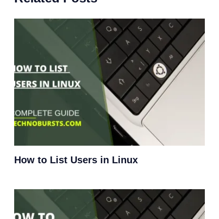
How to List Users in Linux