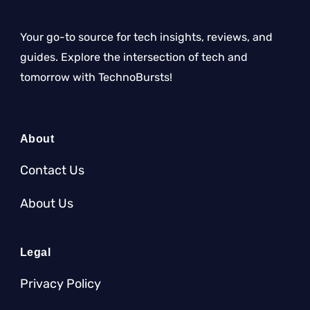
Your go-to source for tech insights, reviews, and
guides. Explore the intersection of tech and
tomorrow with TechnoBursts!
About
Contact Us
About Us
Legal
Privacy Policy