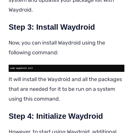
Waydroid.
Step 3: Install Waydroid
Now, you can install Waydroid using the
following command:
It will install the Waydroid and all the packages
that are needed for it to be run on a system
using this command.
Step 4: Initialize Waydroid
However, to start using Waydroid, additional