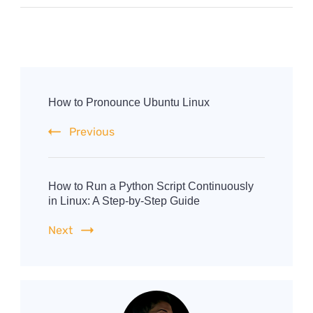
Post
Navigation
How to Pronounce Ubuntu Linux
Previous
How to Run a Python Script Continuously
in Linux: A Step-by-Step Guide
Next