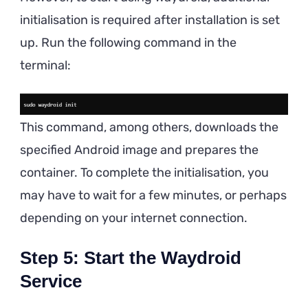
initialisation is required after installation is set
up. Run the following command in the
terminal:
This command, among others, downloads the
specified Android image and prepares the
container. To complete the initialisation, you
may have to wait for a few minutes, or perhaps
depending on your internet connection.
Step 5: Start the Waydroid
Service