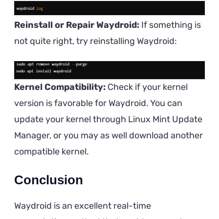
Reinstall or Repair Waydroid:
If something is
not quite right, try reinstalling Waydroid:
Kernel Compatibility:
Check if your kernel
version is favorable for Waydroid. You can
update your kernel through Linux Mint Update
Manager, or you may as well download another
compatible kernel.
Conclusion
Waydroid is an excellent real-time