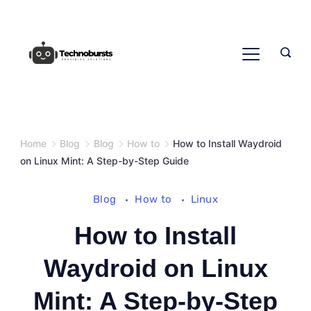
Skip
to
content
Home
Blog
Blog
How to
How to Install Waydroid
on Linux Mint: A Step-by-Step Guide
Blog
How to
Linux
How to Install
Waydroid on Linux
Mint: A Step-by-Step