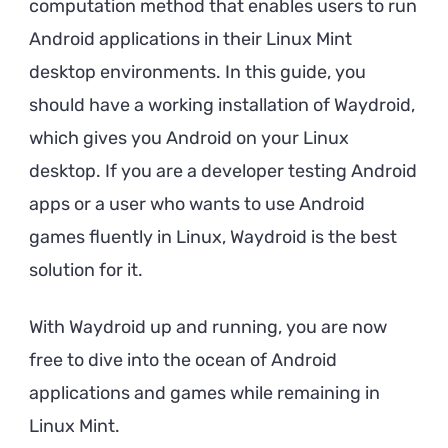
computation method that enables users to run
Android applications in their Linux Mint
desktop environments. In this guide, you
should have a working installation of Waydroid,
which gives you Android on your Linux
desktop. If you are a developer testing Android
apps or a user who wants to use Android
games fluently in Linux, Waydroid is the best
solution for it.
With Waydroid up and running, you are now
free to dive into the ocean of Android
applications and games while remaining in
Linux Mint.