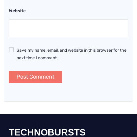
Website
Save my name, email, and website in this browser for the
next time I comment.
TECHNOBURSTS