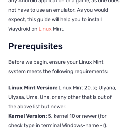
any Android application or a game, as one does
not have to use an emulator. As you would
expect, this guide will help you to install
Waydroid on
Linux
Mint.
Prerequisites
Before we begin, ensure your Linux Mint
system meets the following requirements:
Linux Mint Version:
Linux Mint 20. x; Ulyana,
Ulyssa, Uma, Una, or any other that is out of
the above list but newer.
Kernel Version:
5. kernel 10 or newer (for
check type in terminal Windows-name -r).