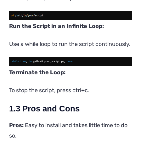
Run the Script in an Infinite Loop:
Use a while loop to run the script continuously.
Terminate the Loop:
To stop the script, press ctrl+c.
1.3
Pros and Cons
Pros:
Easy to install and takes little time to do
so.