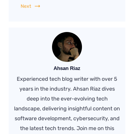
Next
Ahsan Riaz
Experienced tech blog writer with over 5
years in the industry. Ahsan Riaz dives
deep into the ever-evolving tech
landscape, delivering insightful content on
software development, cybersecurity, and
the latest tech trends. Join me on this