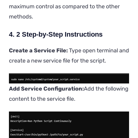
maximum control as compared to the other
methods.
4. 2 Step-by-Step Instructions
Create a Service File:
Type open terminal and
create a new service file for the script.
Add Service Configuration:
Add the following
content to the service file.