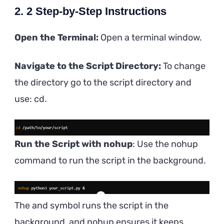
2. 2 Step-by-Step Instructions
Open the Terminal:
Open a terminal window.
Navigate to the Script Directory:
To change
the directory go to the script directory and
use: cd.
Run the Script with nohup
: Use the nohup
command to run the script in the background.
The and symbol runs the script in the
background, and nohup ensures it keeps