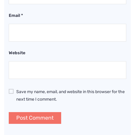
Email
*
Website
Save my name, email, and website in this browser for the
next time I comment.