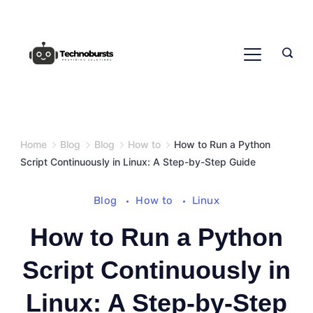
Skip
to
content
Home
Blog
Blog
How to
How to Run a Python
Script Continuously in Linux: A Step-by-Step Guide
Blog
How to
Linux
How to Run a Python
Script Continuously in
Linux: A Step-by-Step