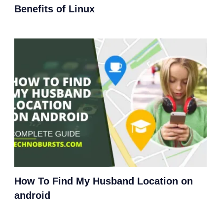
Benefits of Linux
How To Find My Husband Location on
android