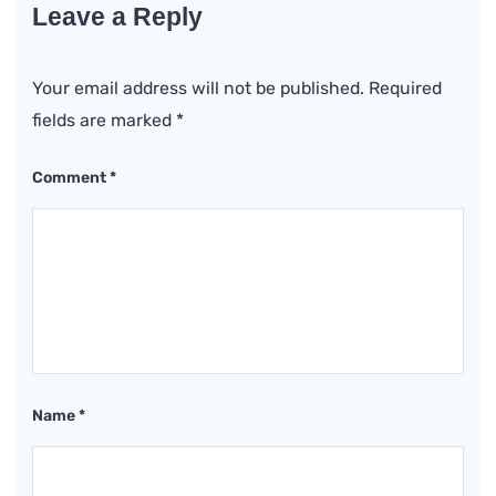
Leave a Reply
Your email address will not be published.
Required
fields are marked
*
Comment
*
Name
*