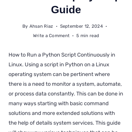
Guide
By
Ahsan Riaz
September 12, 2024
on
Write a Comment
5 min read
How
to
How to Run a Python Script Continuously in
Run
Linux. Using a script in Python on a Linux
a
operating system can be pertinent where
Python
Script
there is a need to monitor a system, automate,
Continuously
or process data constantly. This can be done in
in
many ways starting with basic command
Linux:
solutions and more extended solutions with
A
the help of details system services. This guide
Step-
by-