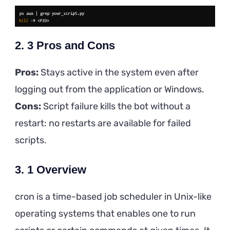
2. 3 Pros and Cons
Pros:
Stays active in the system even after
logging out from the application or Windows.
Cons:
Script failure kills the bot without a
restart: no restarts are available for failed
scripts.
3. 1 Overview
cron is a time-based job scheduler in Unix-like
operating systems that enables one to run