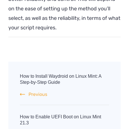
on the ease of setting up the method you’ll
select, as well as the reliability, in terms of what
your script requires.
Post
Navigation
How to Install Waydroid on Linux Mint: A
Step-by-Step Guide
Previous
How to Enable UEFI Boot on Linux Mint
21.3