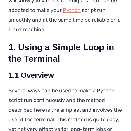
will show you various techniques that can be
Step
adopted to make your
Python
script run
Guide
smoothly and at the same time be reliable on a
Linux machine.
1.
Using a Simple Loop in
the Terminal
1.1
Overview
Several ways can be used to make a Python
script run continuously and the method
described here is the simplest and involves the
use of the terminal. This method is quite easy,
yet not very effective for long-term jobs or