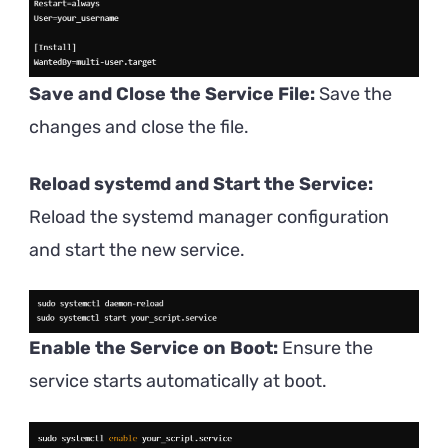
Save and Close the Service File:
Save the
changes and close the file.
Reload systemd and Start the Service:
Reload the systemd manager configuration
and start the new service.
Enable the Service on Boot:
Ensure the
service starts automatically at boot.