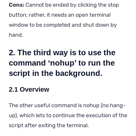
Cons:
Cannot be ended by clicking the stop
button; rather, it needs an open terminal
window to be completed and shut down by
hand.
2. The third way is to use the
command ‘nohup’ to run the
script in the background.
2.1 Overview
The other useful command is nohup (no hang-
up), which lets to continue the execution of the
script after exiting the terminal.