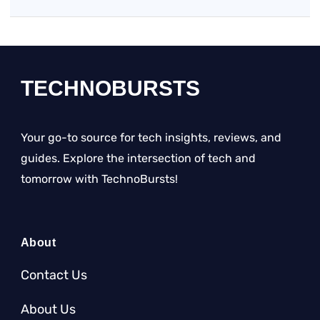
TECHNOBURSTS
Your go-to source for tech insights, reviews, and
guides. Explore the intersection of tech and
tomorrow with TechnoBursts!
About
Contact Us
About Us