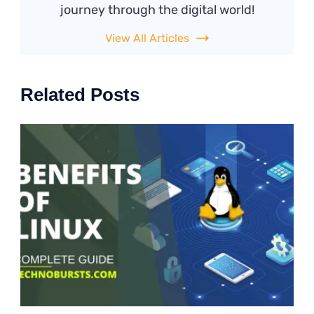
journey through the digital world!
View All Articles
Related Posts