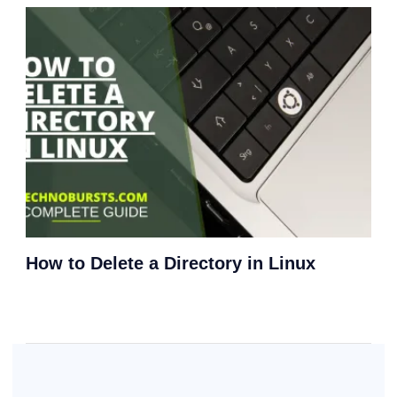
How to Delete a Directory in Linux