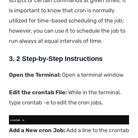
scripts or certain commands at given times. It
is important to know that cron is normally
utilized for time-based scheduling of the job;
however, you can use it to schedule the job to
run always at equal intervals of time.
3. 2 Step-by-Step Instructions
Open the Terminal:
Open a terminal window.
Edit the crontab File:
While in the terminal,
type crontab -e to edit the cron jobs.
Add a New cron Job:
Add a line to the crontab