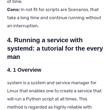
of time.
Cons:
In not fit for scripts are Scenarios, that
take a long time and continue running without
an interruption.
4. Running a service with
systemd: a tutorial for the every
man
4. 1 Overview
system is a system and service manager for
Linux that enables one to create a service that
will run a Python script at all times. This
method is regarded as highly reliable with