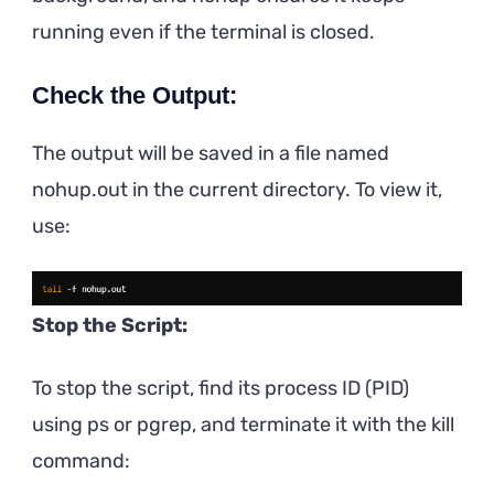
running even if the terminal is closed.
Check the Output:
The output will be saved in a file named
nohup.out in the current directory. To view it,
use:
Stop the Script:
To stop the script, find its process ID (PID)
using ps or pgrep, and terminate it with the kill
command: