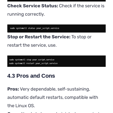
Check Service Status:
Check if the service is
running correctly.
Stop or Restart the Service:
To stop or
restart the service, use.
4.3
Pros and Cons
Pros:
Very dependable, self-sustaining,
automatic default restarts, compatible with
the Linux OS.