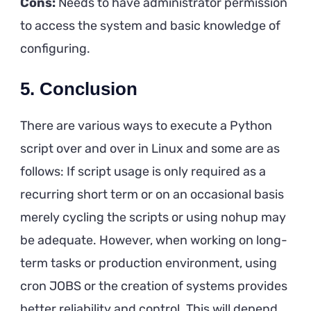
Cons:
Needs to have administrator permission
to access the system and basic knowledge of
configuring.
5.
Conclusion
There are various ways to execute a Python
script over and over in Linux and some are as
follows: If script usage is only required as a
recurring short term or on an occasional basis
merely cycling the scripts or using nohup may
be adequate. However, when working on long-
term tasks or production environment, using
cron JOBS or the creation of systems provides
better reliability and control. This will depend