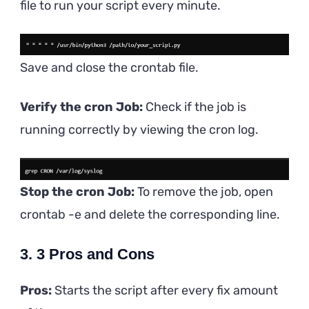
file to run your script every minute.
Save and close the crontab file.
Verify the cron Job:
Check if the job is
running correctly by viewing the cron log.
Stop the cron Job:
To remove the job, open
crontab -e and delete the corresponding line.
3. 3 Pros and Cons
Pros:
Starts the script after every fix amount