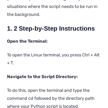
situations where the script needs to be run in
the background.
1. 2 Step-by-Step Instructions
Open the Terminal:
To open the Linux terminal, you press Ctrl + Alt
+ T.
Navigate to the Script Directory:
To do this, open the terminal and type the
command cd followed by the directory path
where your Python script is located.