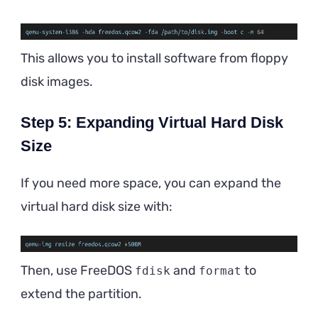
This allows you to install software from floppy
disk images.
Step 5: Expanding Virtual Hard Disk
Size
If you need more space, you can expand the
virtual hard disk size with:
Then, use FreeDOS
and
to
fdisk
format
extend the partition.