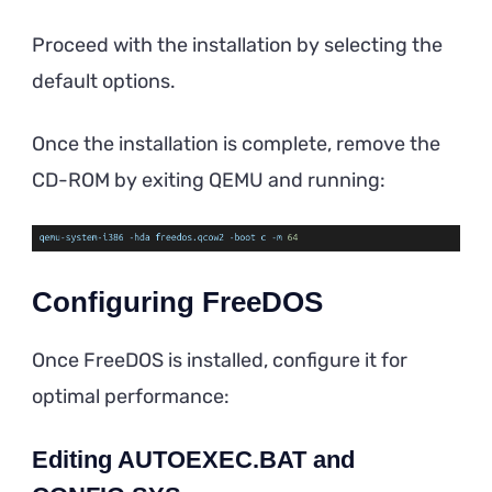
Proceed with the installation by selecting the
default options.
Once the installation is complete, remove the
CD-ROM by exiting QEMU and running:
Configuring FreeDOS
Once FreeDOS is installed, configure it for
optimal performance:
Editing AUTOEXEC.BAT and