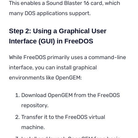
This enables a Sound Blaster 16 card, which
many DOS applications support.
Step 2: Using a Graphical User
Interface (GUI) in FreeDOS
While FreeDOS primarily uses a command-line
interface, you can install graphical
environments like OpenGEM:
Download OpenGEM from the FreeDOS
repository.
Transfer it to the FreeDOS virtual
machine.