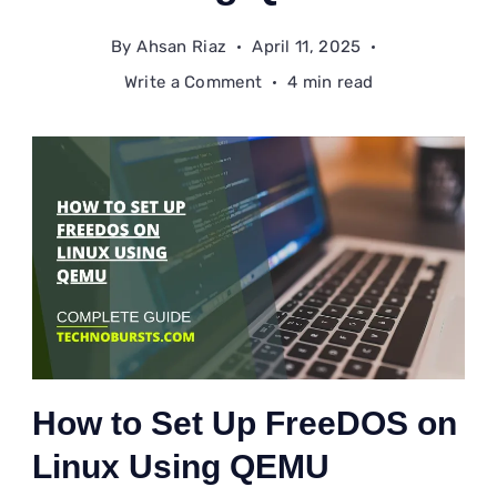
By
Ahsan Riaz
April 11, 2025
on
Write a Comment
4 min read
How
to
Set
Up
FreeDOS
on
Linux
Using
QEMU
How to Set Up FreeDOS on
Linux Using QEMU