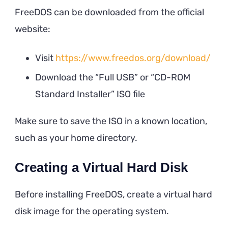
FreeDOS can be downloaded from the official
website:
Visit
https://www.freedos.org/download/
Download the “Full USB” or “CD-ROM
Standard Installer” ISO file
Make sure to save the ISO in a known location,
such as your home directory.
Creating a Virtual Hard Disk
Before installing FreeDOS, create a virtual hard
disk image for the operating system.