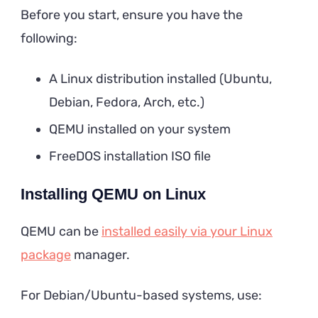
Before you start, ensure you have the
following:
A Linux distribution installed (Ubuntu,
Debian, Fedora, Arch, etc.)
QEMU installed on your system
FreeDOS installation ISO file
Installing QEMU on Linux
QEMU can be
installed easily via your Linux
package
manager.
For Debian/Ubuntu-based systems, use: