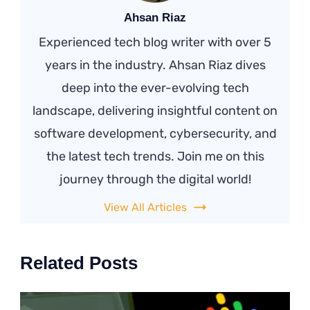
Ahsan Riaz
Experienced tech blog writer with over 5
years in the industry. Ahsan Riaz dives
deep into the ever-evolving tech
landscape, delivering insightful content on
software development, cybersecurity, and
the latest tech trends. Join me on this
journey through the digital world!
View All Articles
Related Posts