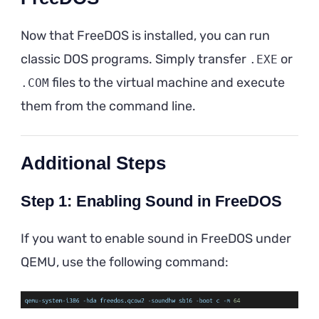
Now that FreeDOS is installed, you can run
classic DOS programs. Simply transfer
or
.EXE
files to the virtual machine and execute
.COM
them from the command line.
Additional Steps
Step 1: Enabling Sound in FreeDOS
If you want to enable sound in FreeDOS under
QEMU, use the following command: