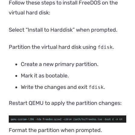
Follow these steps to install FreeDOS on the
virtual hard disk:
Select “Install to Harddisk” when prompted.
Partition the virtual hard disk using
.
fdisk
Create a new primary partition.
Mark it as bootable.
Write the changes and exit
.
fdisk
Restart QEMU to apply the partition changes:
Format the partition when prompted.