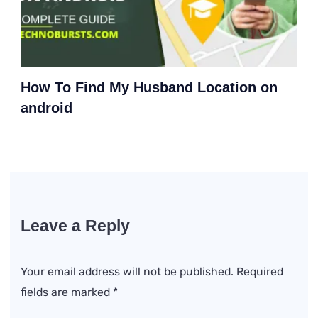
How To Find My Husband Location on
android
Leave a Reply
Your email address will not be published.
Required
fields are marked
*