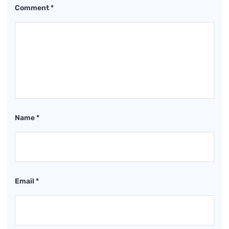
Comment
*
Name
*
Email
*