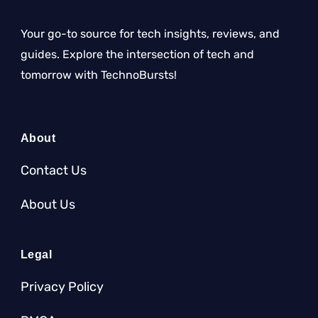
Your go-to source for tech insights, reviews, and
guides. Explore the intersection of tech and
tomorrow with TechnoBursts!
About
Contact Us
About Us
Legal
Privacy Policy