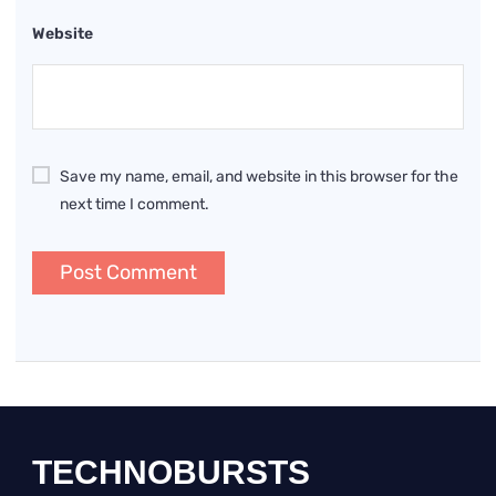
Website
Save my name, email, and website in this browser for the
next time I comment.
TECHNOBURSTS