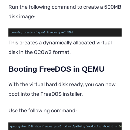
Run the following command to create a 500MB
disk image:
This creates a dynamically allocated virtual
disk in the QCOW2 format.
Booting FreeDOS in QEMU
With the virtual hard disk ready, you can now
boot into the FreeDOS installer.
Use the following command: