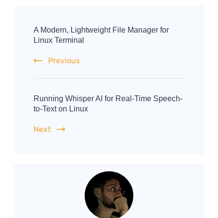
Post
Navigation
A Modern, Lightweight File Manager for
Linux Terminal
Previous
Running Whisper AI for Real-Time Speech-
to-Text on Linux
Next