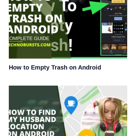
How to Empty Trash on Android