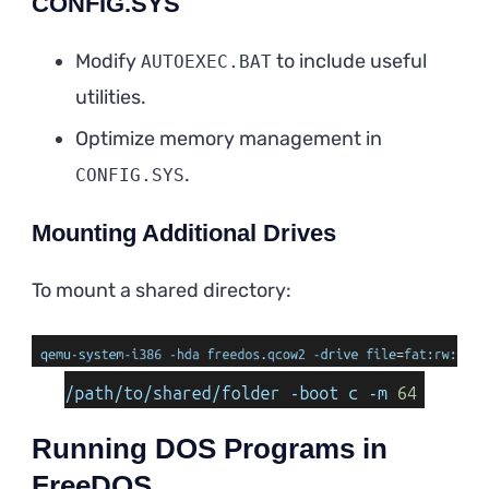
CONFIG.SYS
Modify
to include useful
AUTOEXEC.BAT
utilities.
Optimize memory management in
.
CONFIG.SYS
Mounting Additional Drives
To mount a shared directory:
Running DOS Programs in
FreeDOS