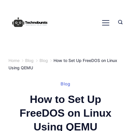
Skip
to
content
Home
Blog
Blog
How to Set Up FreeDOS on Linux
Using QEMU
Blog
How to Set Up
FreeDOS on Linux
Using QEMU