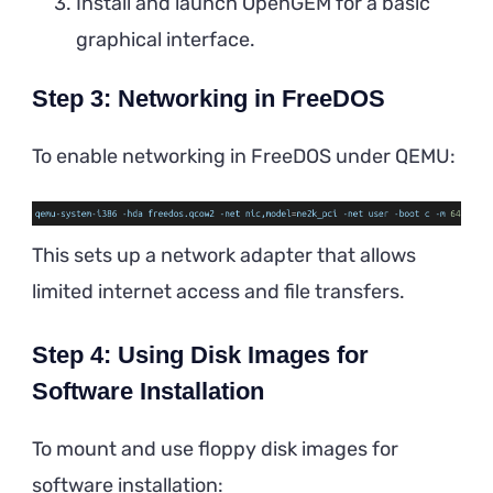
Install and launch OpenGEM for a basic
graphical interface.
Step 3: Networking in FreeDOS
To enable networking in FreeDOS under QEMU:
This sets up a network adapter that allows
limited internet access and file transfers.
Step 4: Using Disk Images for
Software Installation
To mount and use floppy disk images for
software installation: