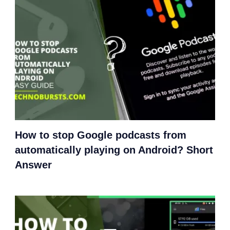
How to stop Google podcasts from
automatically playing on Android? Short
Answer