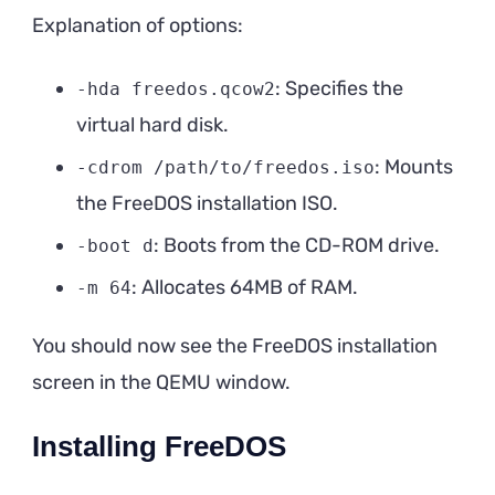
Explanation of options:
: Specifies the
-hda freedos.qcow2
virtual hard disk.
: Mounts
-cdrom /path/to/freedos.iso
the FreeDOS installation ISO.
: Boots from the CD-ROM drive.
-boot d
: Allocates 64MB of RAM.
-m 64
You should now see the FreeDOS installation
screen in the QEMU window.
Installing FreeDOS