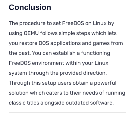
Conclusion
The procedure to set FreeDOS on Linux by
using QEMU follows simple steps which lets
you restore DOS applications and games from
the past. You can establish a functioning
FreeDOS environment within your Linux
system through the provided direction.
Through this setup users obtain a powerful
solution which caters to their needs of running
classic titles alongside outdated software.