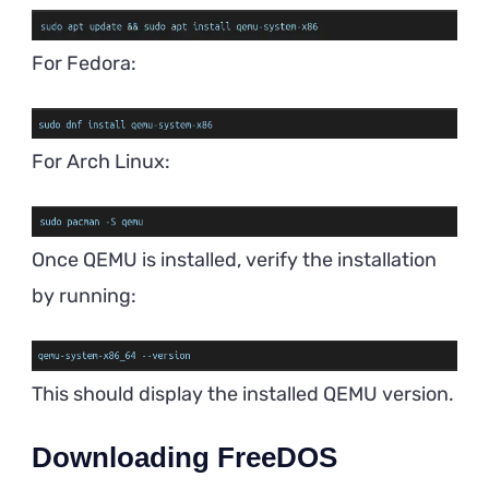
For Fedora:
For Arch Linux:
Once QEMU is installed, verify the installation
by running:
This should display the installed QEMU version.
Downloading FreeDOS