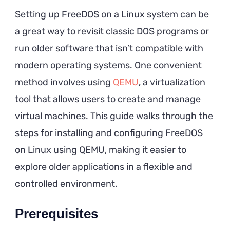
Setting up FreeDOS on a Linux system can be
a great way to revisit classic DOS programs or
run older software that isn’t compatible with
modern operating systems. One convenient
method involves using
QEMU
, a virtualization
tool that allows users to create and manage
virtual machines. This guide walks through the
steps for installing and configuring FreeDOS
on Linux using QEMU, making it easier to
explore older applications in a flexible and
controlled environment.
Prerequisites