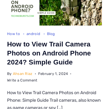
How to
android
Blog
How to View Trail Camera
Photos on Android Phone
2024? Simple Guide
By
Ahsan Riaz
February 1, 2024
on
Write a Comment
How
How to View Trail Camera Photos on Android
to
Phone: Simple Guide Trail cameras, also known
View
Trail
as game cameras or spy […]