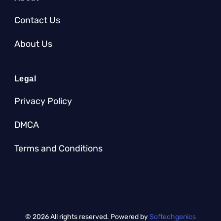
Contact Us
About Us
Legal
Privacy Policy
DMCA
Terms and Conditions
© 2026 All rights reserved. Powered by
Softechgenics