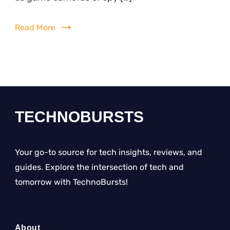
Camera
Photos
Read More
on
Android
Phone
2024?
Simple
Guide
TECHNOBURSTS
Your go-to source for tech insights, reviews, and
guides. Explore the intersection of tech and
tomorrow with TechnoBursts!
About