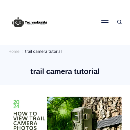
Skip
to
content
Home
trail camera tutorial
trail camera tutorial