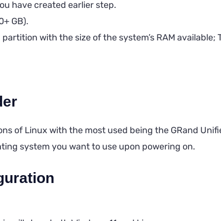
ou have created earlier step.
20+ GB).
artition with the size of the system’s RAM available; Th
der
ons of Linux with the most used being the GRand Unif
ating system you want to use upon powering on.
guration