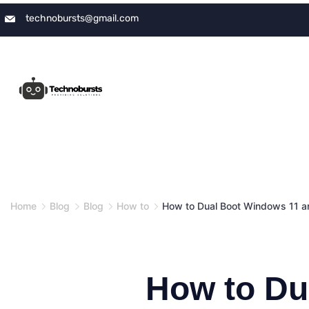
Skip
technobursts@gmail.com
to
content
Home
Blog
Blog
How to
How to Dual Boot Windows 11 a
How to Du