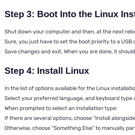
Step 3: Boot Into the Linux Ins
Shut down your computer and then, at the next reboo
Sure, you just have to set the boot priority to a USB 
Save changes and exit. When you are done, it should lo
Step 4: Install Linux
In the list of options available for the Linux installat
Select your preferred language, and keyboard type 
When prompted to select an installation type:
If there are several options, choose “Install alongs
Otherwise, choose “Something Else” to manually parti