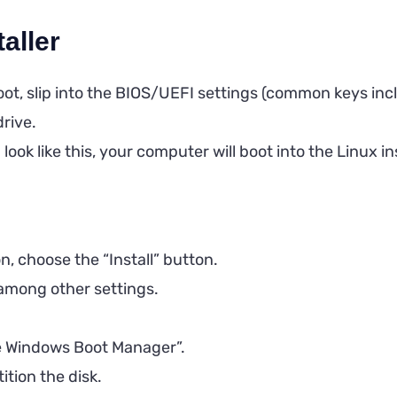
taller
t, slip into the BIOS/UEFI settings (common keys inclu
drive.
ok like this, your computer will boot into the Linux ins
ion, choose the “Install” button.
among other settings.
ide Windows Boot Manager”.
tion the disk.