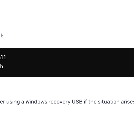
l:
er using a Windows recovery USB if the situation arise