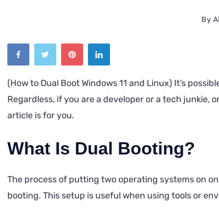
By
A
(How to Dual Boot Windows 11 and Linux) It’s possib
Regardless, if you are a developer or a tech junkie, 
article is for you.
What Is Dual Booting?
The process of putting two operating systems on on
booting. This setup is useful when using tools or en