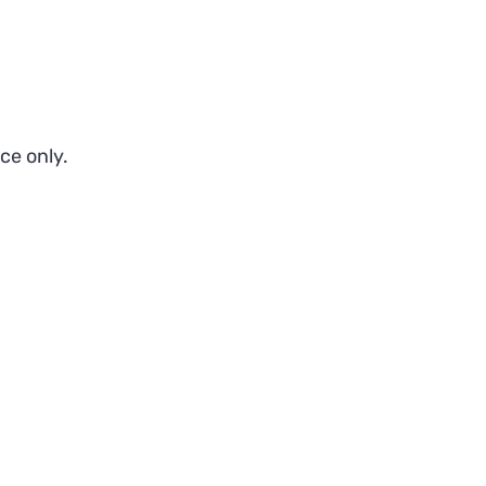
ce only.