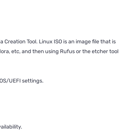
 Creation Tool. Linux ISO is an image file that is
ora, etc, and then using Rufus or the etcher tool
BIOS/UEFI settings.
ilability.