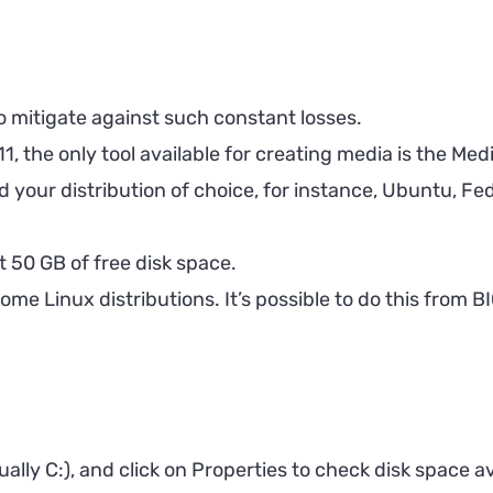
to mitigate against such constant losses.
, the only tool available for creating media is the Media
your distribution of choice, for instance, Ubuntu, Fed
t 50 GB of free disk space.
ome Linux distributions. It’s possible to do this from 
ally C:), and click on Properties to check disk space ava