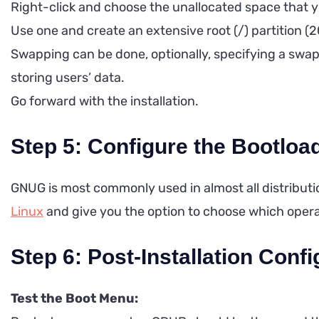
Right-click and choose the unallocated space that y
Use one and create an extensive root (/) partition (
Swapping can be done, optionally, specifying a swap p
storing users’ data.
Go forward with the installation.
Step 5: Configure the Bootloa
GNUG is most commonly used in almost all distributi
Linux
and give you the option to choose which oper
Step 6: Post-Installation Confi
Test the Boot Menu: