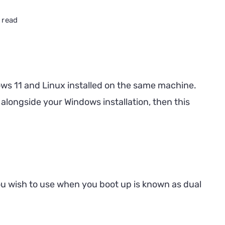
 read
ows 11 and Linux installed on the same machine.
n alongside your Windows installation, then this
u wish to use when you boot up is known as dual