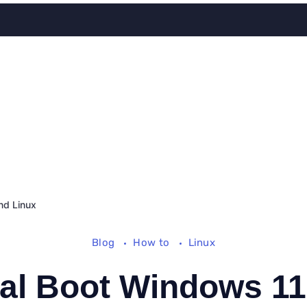
nd Linux
Blog
How to
Linux
al Boot Windows 11