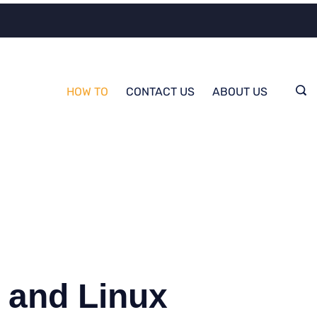
HOW TO
CONTACT US
ABOUT US
 and Linux