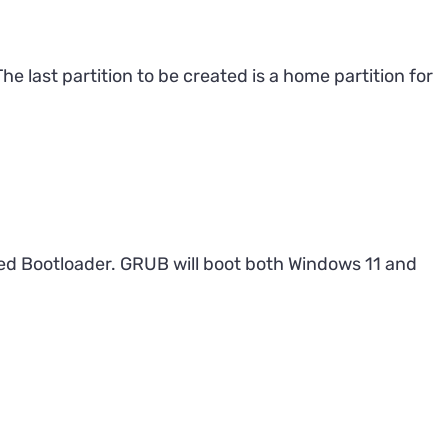
e last partition to be created is a home partition for
ied Bootloader. GRUB will boot both Windows 11 and