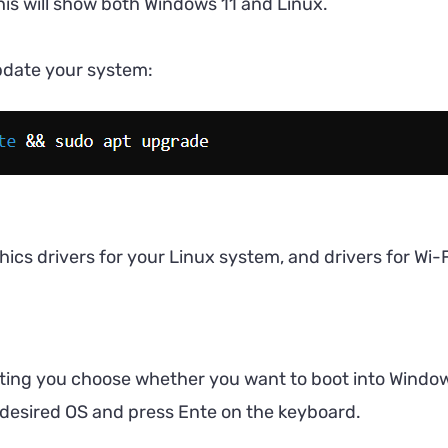
is will show both Windows 11 and Linux.
pdate your system:
cs drivers for your Linux system, and drivers for Wi-F
ting you choose whether you want to boot into Windows
 desired OS and press Ente on the keyboard.