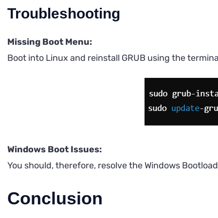
Troubleshooting
Missing Boot Menu:
Boot into Linux and reinstall GRUB using the termina
Windows Boot Issues:
You should, therefore, resolve the Windows Bootload
Conclusion