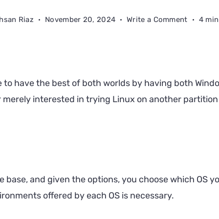
on
hsan Riaz
November 20, 2024
Write a Comment
4 min
How
to
Dual
Boot
le to have the best of both worlds by having both Wind
Windows
or merely interested in trying Linux on another partitio
11
and
Linux
e base, and given the options, you choose which OS yo
vironments offered by each OS is necessary.