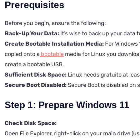
Prerequisites
Before you begin, ensure the following:
Back-Up Your Data:
It’s wise to back up your data 
Create Bootable Installation Media:
For Windows 11
copied onto a
bootable
media for Linux you download 
create a bootable USB.
Sufficient Disk Space:
Linux needs gratuito at leas
Secure Boot Disabled:
Secure Boot is disabled on s
Step 1: Prepare Windows 11
Check Disk Space:
Open File Explorer, right-click on your main drive (usu