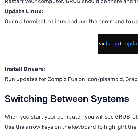
Restart your computer. GRUB should be there and th
Update Linux:
Open a terminal in Linux and run the command to u
Install Drivers:
Run updates for Compiz Fusion Icon/plasmoid, Graphi
Switching Between Systems
When you start your computer, you will see GRUB let
Use the arrow keys on the keyboard to highlight the