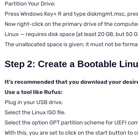
Partition Your Drive:
Press Windows Key+ R and type diskmgmt.msc, pres
Now right-click on the primary drive of the comput
Linux — requires disk space (at least 20 GB, but 50 G
The unallocated space is given; it must not be fo
Step 2: Create a Bootable Li
It’s recommended that you download your desire
Use a tool like Rufus:
Plug in your USB drive.
Select the Linux ISO file.
Select the option GPT partition scheme for UEFI co
With this, you are set to click on the start button to