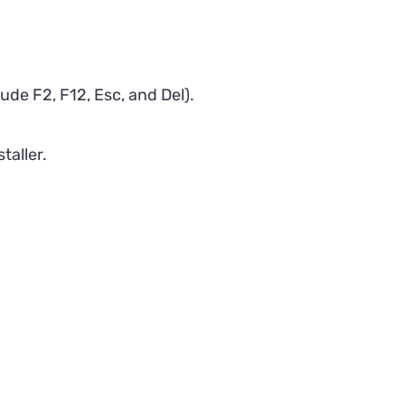
de F2, F12, Esc, and Del).
taller.