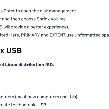
s Enter to open the disk management
er and then choose Shrink Volume.
B will provide a better experience).
rmatted Here, PRIMARY and EXTENT use unformatted spa
nux USB
d Linux distribution ISO.
mputers (most new computers use this).
 create the bootable USB.