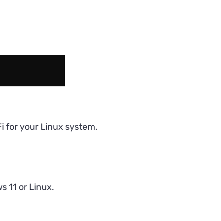
i for your Linux system.
 11 or Linux.