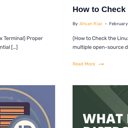
How to Check 
By
Ahsan Riaz
February
w
ux Terminal) Proper
(How to Check the Linu
tial […]
te
multiple open-source di
ux
Read More
minal