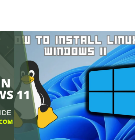
in
Linux?