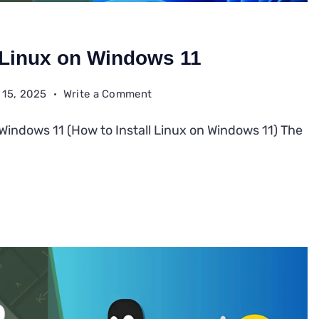
l Linux on Windows 11
on
 15, 2025
Write a Comment
How
 Windows 11 (How to Install Linux on Windows 11) The
to
Install
Linux
on
Windows
11