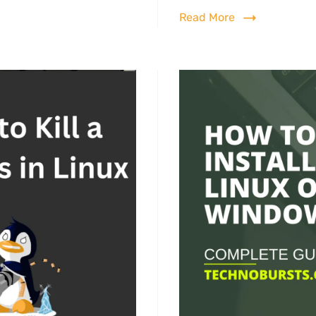
Read More
ux