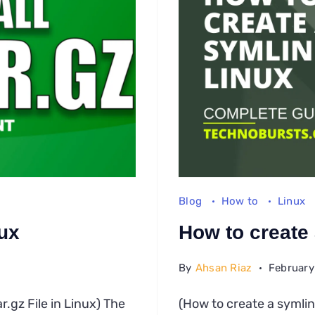
Blog
How to
Linux
nux
How to create 
By
Ahsan Riaz
February
w
ar.gz File in Linux) The
(How to create a symlin