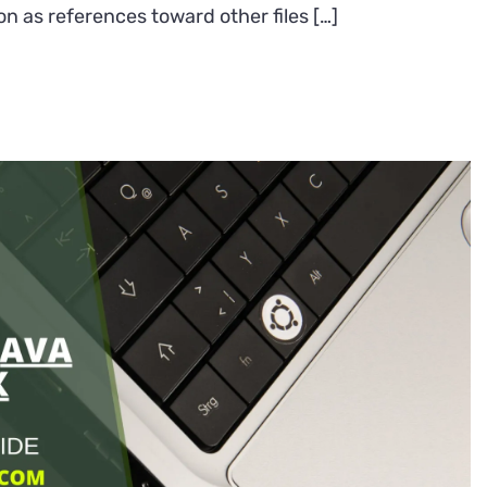
on as references toward other files […]
create
a
symlink
in
Linux