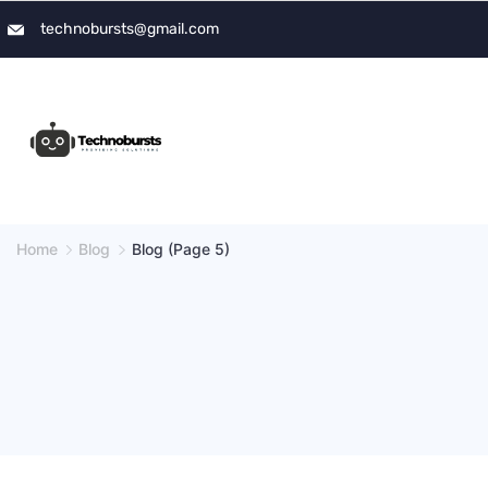
Skip
technobursts@gmail.com
to
content
Home
Blog
Blog
(Page 5)