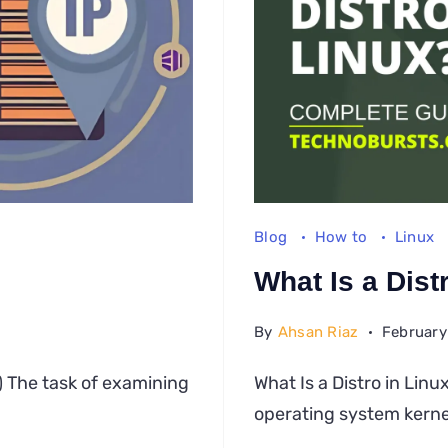
Blog
How to
Linux
What Is a Dist
By
Ahsan Riaz
February
w
) The task of examining
What Is a Distro in Lin
ck
operating system kerne