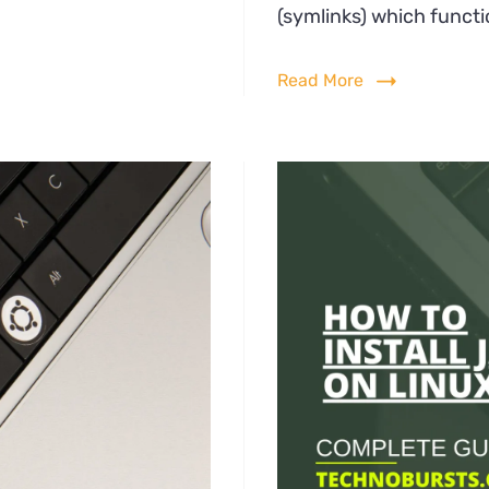
all
(symlinks) which functi
.gz
Read More
ux