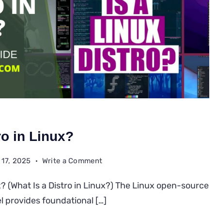
ro in Linux?
on
 17, 2025
Write a Comment
What
ux? (What Is a Distro in Linux?) The Linux open-source
Is
l provides foundational […]
a
Distro