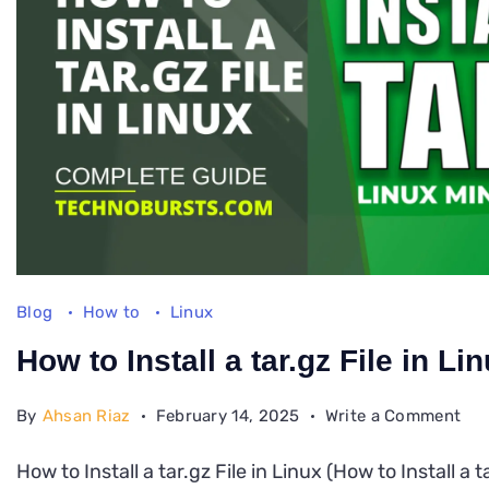
Blog
How to
Linux
How to Install a tar.gz File in Li
on
By
Ahsan Riaz
February 14, 2025
Write a Comment
Ho
How to Install a tar.gz File in Linux (How to Install a t
to