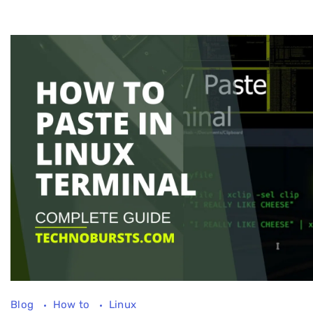
Blog
How to
Linux